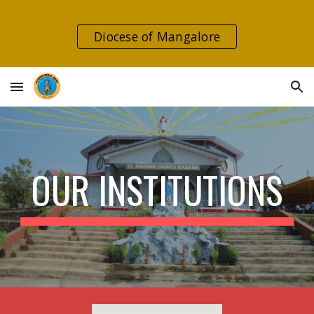
Skip to main content
Skip to navigation
Diocese of Mangalore
OUR INSTITUTIONS