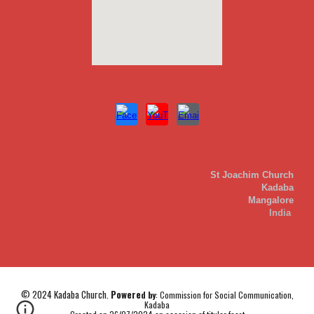
St Joachim Church
Kadaba
Mangalore
India
© 2024
Kadaba
Church.
Powere
d
by
:
Commission for Social Communication,
Kadaba