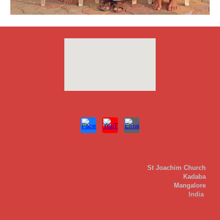
St Joachim Church
Kadaba
Mangalore
India