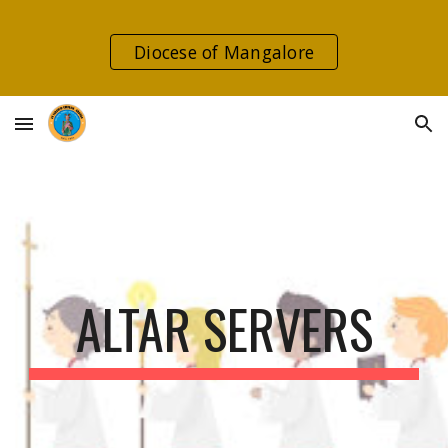
Skip to main content
Skip to navigation
Diocese of Mangalore
ALTAR SERVERS